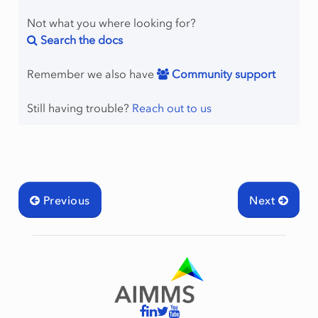
Not what you where looking for?
Search the docs
Remember we also have
Community support
Still having trouble?
Reach out to us
Previous
Next