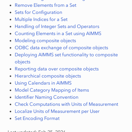
Remove Elements from a Set
Sets for Configuration
Multiple Indices for a Set
Handling of Integer Sets and Operators
Counting Elements in a Set using AIMMS
Modeling composite objects
ODBC data exchange of composite objects
Deploying AIMMS set functionality to composite
objects
Reporting data over composite objects
Hierarchical composite objects
Using Calendars in AIMMS
Model Category Mapping of Items
Identifier Naming Convention
Check Computations with Units of Measurement
Localize Units of Measurement per User
Set Encoding Format