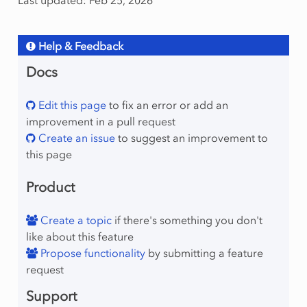
Last updated: Feb 25, 2026
Help & Feedback
Docs
Edit this page
to fix an error or add an
improvement in a pull request
Create an issue
to suggest an improvement to
this page
Product
Create a topic
if there's something you don't
like about this feature
Propose functionality
by submitting a feature
request
Support