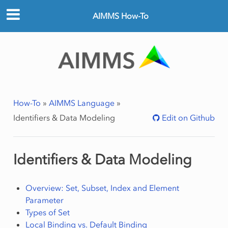
AIMMS How-To
How-To
»
AIMMS Language
»
Identifiers & Data Modeling
Edit on Github
Identifiers & Data Modeling
Overview: Set, Subset, Index and Element
Parameter
Types of Set
Local Binding vs. Default Binding