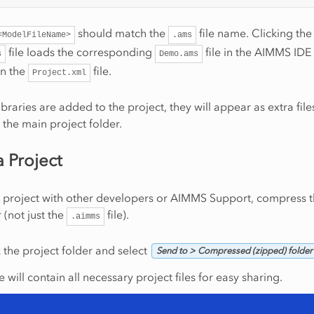
should match the
file name. Clicking the
<ModelFileName>
.ams
file loads the corresponding
file in the AIMMS IDE
s
Demo.ams
in the
file.
Project.xml
libraries are added to the project, they will appear as extra fil
 the main project folder.
a Project
 project with other developers or AIMMS Support, compress t
 (not just the
file).
.aimms
k the project folder and select
Send to > Compressed (zipped) folder
le will contain all necessary project files for easy sharing.