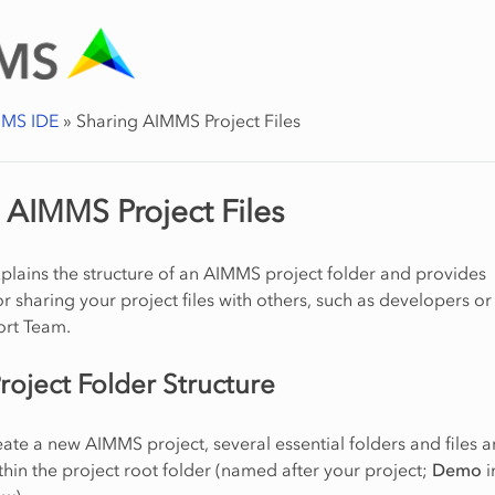
MS IDE
»
Sharing AIMMS Project Files
 AIMMS Project Files
explains the structure of an AIMMS project folder and provides
or sharing your project files with others, such as developers or
rt Team.
oject Folder Structure
te a new AIMMS project, several essential folders and files a
hin the project root folder (named after your project;
Demo
i