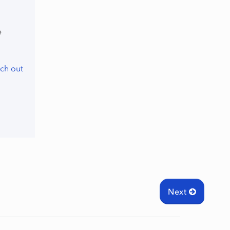
e
ch out
Next