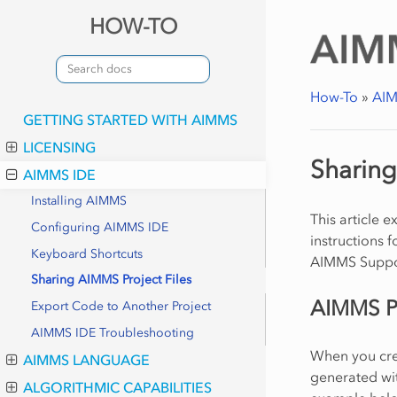
HOW-TO
How-To
»
AIM
GETTING STARTED WITH AIMMS
LICENSING
Sharing
AIMMS IDE
Installing AIMMS
This article 
Configuring AIMMS IDE
instructions f
Keyboard Shortcuts
AIMMS Suppo
Sharing AIMMS Project Files
AIMMS Pr
Export Code to Another Project
AIMMS IDE Troubleshooting
When you crea
AIMMS LANGUAGE
generated wit
ALGORITHMIC CAPABILITIES