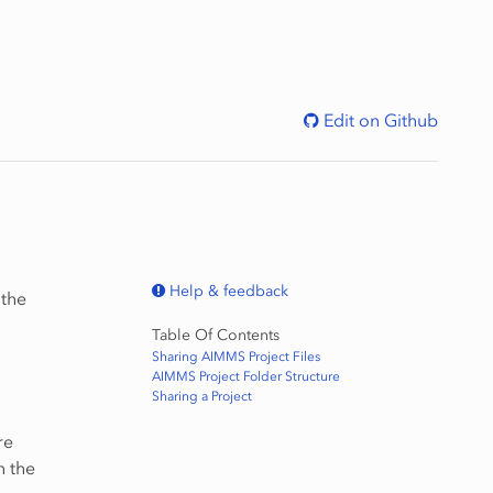
Edit on Github
Help & feedback
 the
Table Of Contents
Sharing AIMMS Project Files
AIMMS Project Folder Structure
Sharing a Project
re
n the