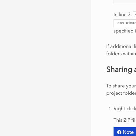
In line 3,
Demo.aimm
specified 
If additional 
folders within
Sharing 
To share your
project folder
Right-clic
This ZIP fi
Note