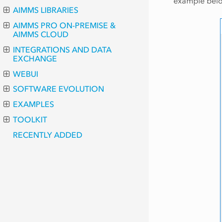
example belo
AIMMS LIBRARIES
AIMMS PRO ON-PREMISE &
AIMMS CLOUD
INTEGRATIONS AND DATA
EXCHANGE
WEBUI
SOFTWARE EVOLUTION
EXAMPLES
TOOLKIT
RECENTLY ADDED