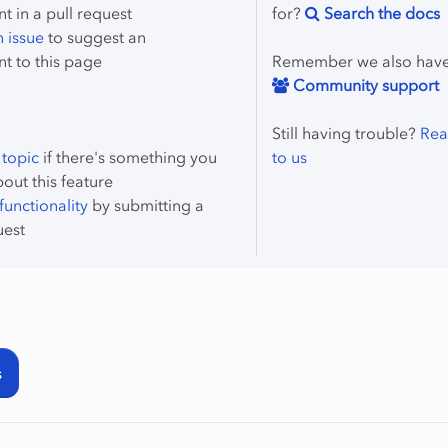
 in a pull request
for?
Search the docs
 issue
to suggest an
t to this page
Remember we also hav
Community support
Still having trouble?
Rea
 topic
if there's something you
to us
bout this feature
unctionality
by submitting a
uest
s