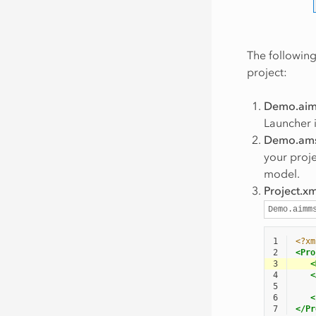
The following
project:
Demo.ai
Launcher i
Demo.am
your proje
model.
Project.xm
Demo.aimm
1
<?xm
2
<Pro
3
<
4
<
5
6
<
7
</Pr