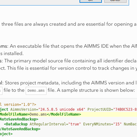
 three files are always created and are essential for opening
mms
: An executable file that opens the AIMMS IDE when the 
s installed.
s
: The primary model source file containing all identifier decla
ct. This file is essential for version control to track changes in
l
: Stores project metadata, including the AIMMS version and l
file to the
file. A sample structure is shown below:
s
Demo.ams
l version="1.0"?>
ject
AimmsVersion=
"24.5.8.5 unicode x64"
ProjectUUID=
"74B0C523-8
ModelFileName>
Demo.ams
</ModelFileName>
AutoSaveAndBackup>
<DataBackup
AtRegularInterval=
"true"
EveryNMinutes=
"15"
NumBac
/AutoSaveAndBackup>
oject>