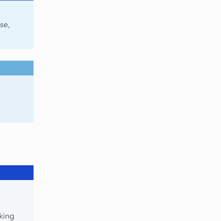
se,
king