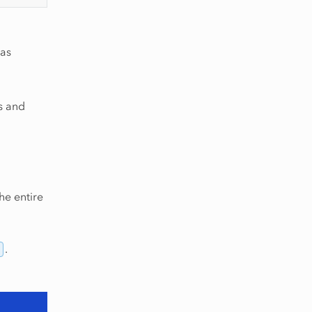
 as
es and
he entire
.