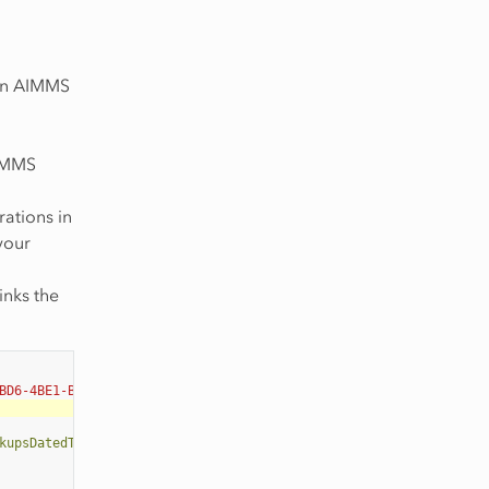
 an AIMMS
AIMMS
rations in
 your
inks the
BD6-4BE1-B50B-66CA17BF886B"
>
kupsDatedToday=
"3"
NumDaysBeforeToday=
"3"
/>