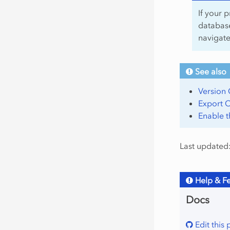
If your p
database
navigat
See also
Version 
Export C
Enable 
Last updated
Help & F
Docs
Edit this