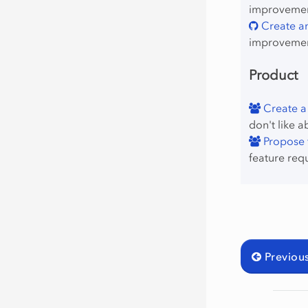
improvement
Create an
improvemen
Product
Create a
don't like a
Propose f
feature req
Previou