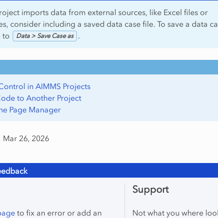
roject imports data from external sources, like Excel files or
s, consider including a saved data case file. To save a data ca
e to
.
Data > Save Case as
Control in AIMMS Projects
ode to Another Project
the Page Manager
: Mar 26, 2026
eedback
Support
 page
to fix an error or add an
Not what you where loo