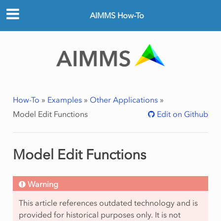
AIMMS How-To
How-To
»
Examples
»
Other Applications
»
Model Edit Functions
Edit on Github
Model Edit Functions
Warning
This article references outdated technology and is
provided for historical purposes only. It is not