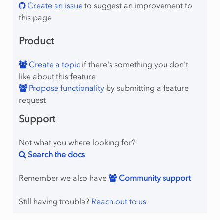
Create an issue
to suggest an improvement to
this page
Product
Create a topic
if there's something you don't
like about this feature
Propose functionality
by submitting a feature
request
Support
Not what you where looking for?
Search the docs
Remember we also have
Community support
Still having trouble?
Reach out to us