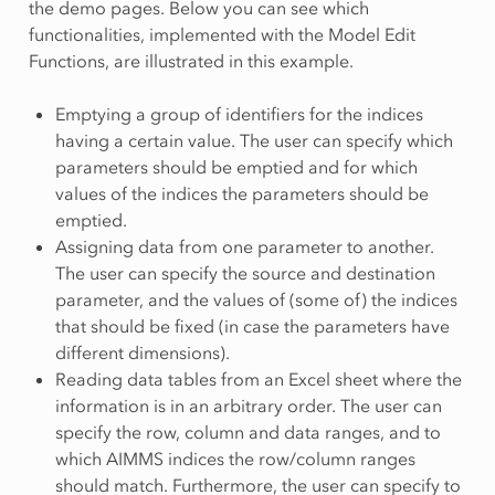
the demo pages. Below you can see which
functionalities, implemented with the Model Edit
Functions, are illustrated in this example.
Emptying a group of identifiers for the indices
having a certain value. The user can specify which
parameters should be emptied and for which
values of the indices the parameters should be
emptied.
Assigning data from one parameter to another.
The user can specify the source and destination
parameter, and the values of (some of) the indices
that should be fixed (in case the parameters have
different dimensions).
Reading data tables from an Excel sheet where the
information is in an arbitrary order. The user can
specify the row, column and data ranges, and to
which AIMMS indices the row/column ranges
should match. Furthermore, the user can specify to