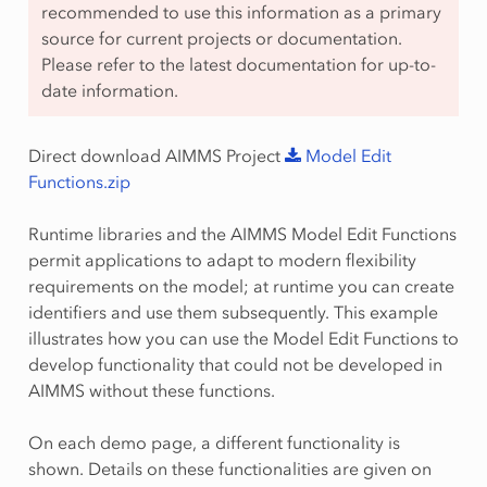
recommended to use this information as a primary
source for current projects or documentation.
Please refer to the latest documentation for up-to-
date information.
Direct download AIMMS Project
Model
Edit
Functions.zip
Runtime libraries and the AIMMS Model Edit Functions
permit applications to adapt to modern flexibility
requirements on the model; at runtime you can create
identifiers and use them subsequently. This example
illustrates how you can use the Model Edit Functions to
develop functionality that could not be developed in
AIMMS without these functions.
On each demo page, a different functionality is
shown. Details on these functionalities are given on