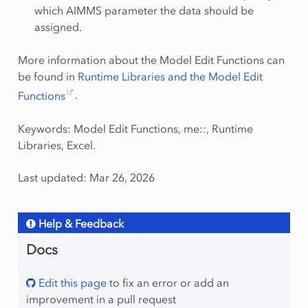
which AIMMS parameter the data should be
assigned.
More information about the Model Edit Functions can
be found in
Runtime Libraries and the Model Edit
Functions
.
Keywords: Model Edit Functions, me::, Runtime
Libraries, Excel.
Last updated: Mar 26, 2026
Help & Feedback
Docs
Edit this page
to fix an error or add an
improvement in a pull request