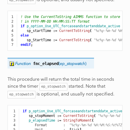
ep_stopwatch
1
! Use the CurrentToString AIMMS function to store the
2
! in YYYY-MM-DD HH:MM:SS:TT format
3
if
p_option_Use_UTC_forcaseandstartenddate_active
the
4
sp_startTime
:
=
CurrentToString
(
"%c%y-%m-%d %H:%M
5
else
6
sp_StartTime
:
=
CurrentToString
(
"%c%y-%m-%d %H:%M
7
endif
;
Function
fnc_elapsed
(
ep_stopwatch
)
This procedure will return the total time in seconds
since the timer
started. Note that
ep_stopwatch
is optional, and usually not specified.
ep_stopwatch
 1
if
p_option_Use_UTC_forcaseandstartenddate_active
th
 2
sp_stopMoment
:
=
CurrentToString
(
"%c%y-%m-%d %H:
 3
p_elapsedTime
:
=
StringToMoment
(
 4
Format
        :  
"%c%y-%m-%d %H:%M:%S:%t%TZ('U
 5
Unit
          :  
[
tick
],