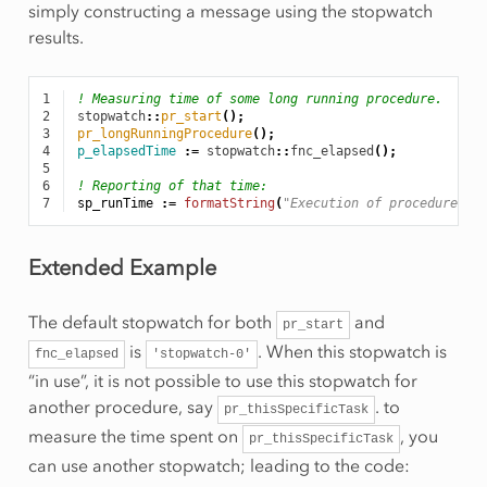
simply constructing a message using the stopwatch
results.
1
! Measuring time of some long running procedure.
2
stopwatch
::
pr_start
();
3
pr_longRunningProcedure
();
4
p_elapsedTime
:
=
stopwatch
::
fnc_elapsed
();
5
6
! Reporting of that time:
7
sp_runTime
:
=
formatString
(
"Execution of procedure to
Extended Example
The default stopwatch for both
and
pr_start
is
. When this stopwatch is
fnc_elapsed
'stopwatch-0'
“in use”, it is not possible to use this stopwatch for
another procedure, say
. to
pr_thisSpecificTask
measure the time spent on
, you
pr_thisSpecificTask
can use another stopwatch; leading to the code: