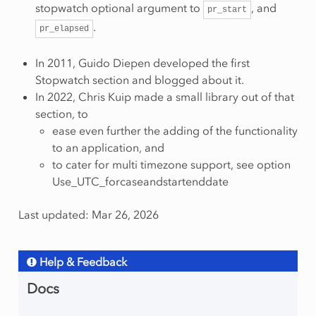
stopwatch optional argument to
, and
pr_start
.
pr_elapsed
In 2011, Guido Diepen developed the first
Stopwatch section and blogged about it.
In 2022, Chris Kuip made a small library out of that
section, to
ease even further the adding of the functionality
to an application, and
to cater for multi timezone support, see option
Use_UTC_forcaseandstartenddate
Last updated: Mar 26, 2026
Help & Feedback
Docs