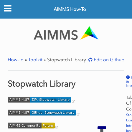
AIMMS How-To
How-To
»
Toolkit
»
Stopwatch Library
Edit on Github
&
Stopwatch Library
fe
Ta
Of
Co
Sto
Lib
Int
Ins