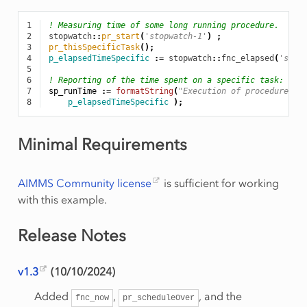
1
! Measuring time of some long running procedure.
2
stopwatch
::
pr_start
(
'stopwatch-1'
)
;
3
pr_thisSpecificTask
();
4
p_elapsedTimeSpecific
:
=
stopwatch
::
fnc_elapsed
(
'stop
5
6
! Reporting of the time spent on a specific task:
7
sp_runTime
:
=
formatString
(
"Execution of procedure pr
8
p_elapsedTimeSpecific
);
Minimal Requirements
AIMMS Community license
is sufficient for working
with this example.
Release Notes
v1.3
(10/10/2024)
Added
,
, and the
fnc_now
pr_scheduleOver