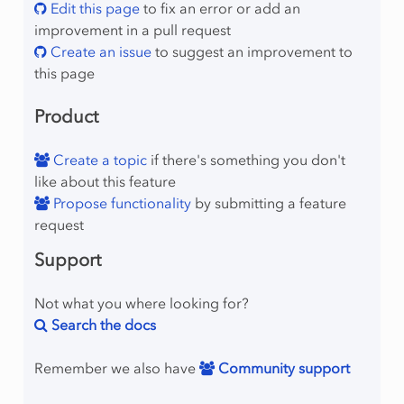
Edit this page
to fix an error or add an
improvement in a pull request
Create an issue
to suggest an improvement to
this page
Product
Create a topic
if there's something you don't
like about this feature
Propose functionality
by submitting a feature
request
Support
Not what you where looking for?
Search the docs
Remember we also have
Community support