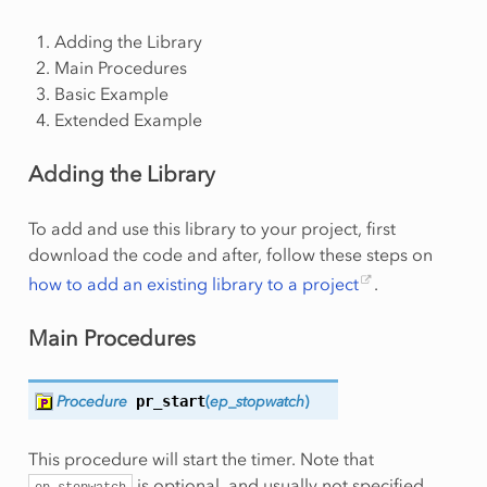
Adding the Library
Main Procedures
Basic Example
Extended Example
Adding the Library
To add and use this library to your project, first
download the code and after, follow these steps on
how to add an existing library to a project
.
Main Procedures
Procedure
pr_start
(
ep_stopwatch
)
This procedure will start the timer. Note that
is optional, and usually not specified.