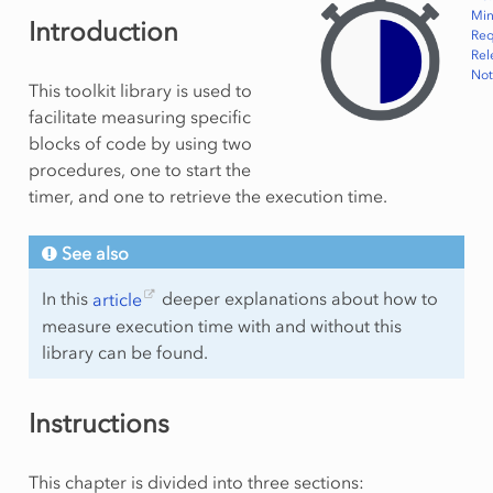
Min
Introduction
Req
Rel
Not
This toolkit library is used to
facilitate measuring specific
blocks of code by using two
procedures, one to start the
timer, and one to retrieve the execution time.
See also
In this
article
deeper explanations about how to
measure execution time with and without this
library can be found.
Instructions
This chapter is divided into three sections: