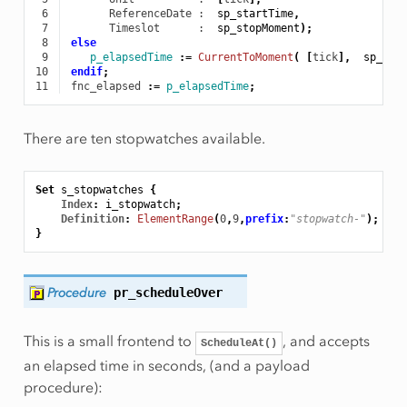
 6
ReferenceDate
 :  
sp_startTime
,
 7
Timeslot
      :  
sp_stopMoment
);
 8
else
 9
p_elapsedTime
:
=
CurrentToMoment
(
[
tick
],
sp_Sta
10
endif
;
11
fnc_elapsed
:
=
p_elapsedTime
;
There are ten stopwatches available.
Set
s_stopwatches
{
Index
:
i_stopwatch
;
Definition
:
ElementRange
(
0
,
9
,
prefix
:
"stopwatch-"
);
}
Procedure
pr_scheduleOver
This is a small frontend to
, and accepts
ScheduleAt()
an elapsed time in seconds, (and a payload
procedure):