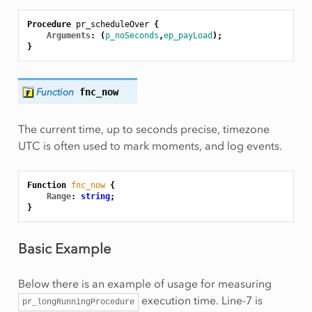
Procedure
pr_scheduleOver
{
Arguments
:
(
p_noSeconds
,
ep_payLoad
);
}
Function
fnc_now
The current time, up to seconds precise, timezone
UTC is often used to mark moments, and log events.
Function
fnc_now
{
Range
:
string
;
}
Basic Example
Below there is an example of usage for measuring
execution time. Line-7 is
pr_longRunningProcedure