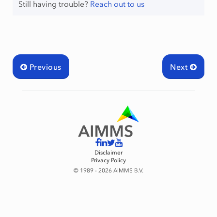
Still having trouble?
Reach out to us
Previous
Next
Disclaimer
Privacy Policy
© 1989 - 2026 AIMMS B.V.