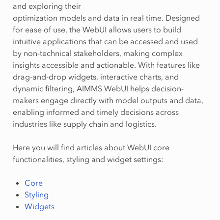
and exploring their
optimization models and data in real time. Designed
for ease of use, the WebUI allows users to build
intuitive applications that can be accessed and used
by non-technical stakeholders, making complex
insights accessible and actionable. With features like
drag-and-drop widgets, interactive charts, and
dynamic filtering, AIMMS WebUI helps decision-
makers engage directly with model outputs and data,
enabling informed and timely decisions across
industries like supply chain and logistics.
Here you will find articles about WebUI core
functionalities, styling and widget settings:
Core
Styling
Widgets