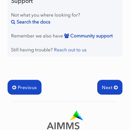
Support
Not what you where looking for?
Search the docs
Remember we also have
Community support
Still having trouble?
Reach out to us
Previous
Next