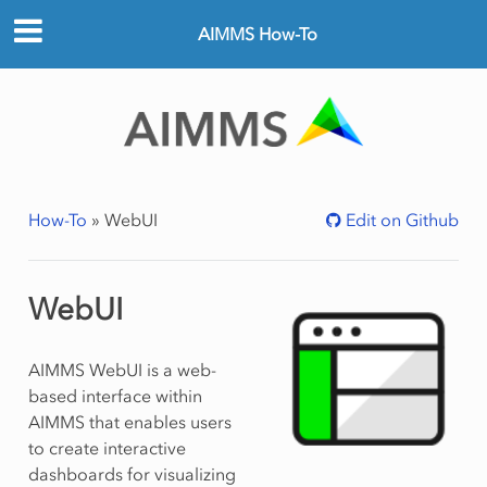
AIMMS How-To
How-To
»
WebUI
Edit on Github
WebUI
AIMMS WebUI is a web-
based interface within
AIMMS that enables users
to create interactive
dashboards for visualizing