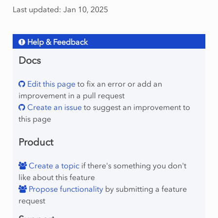
Last updated: Jan 10, 2025
Help & Feedback
Docs
Edit this page
to fix an error or add an
improvement in a pull request
Create an issue
to suggest an improvement to
this page
Product
Create a topic
if there's something you don't
like about this feature
Propose functionality
by submitting a feature
request