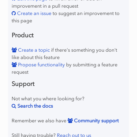
improvement in a pull request
Create an issue
to suggest an improvement to
this page
Product
Create a topic
if there's something you don't
like about this feature
Propose functionality
by submitting a feature
request
Support
Not what you where looking for?
Search the docs
Remember we also have
Community support
Still having trouble?
Reach out to us