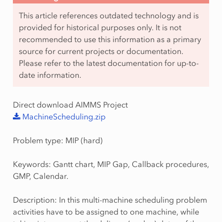
This article references outdated technology and is
provided for historical purposes only. It is not
recommended to use this information as a primary
source for current projects or documentation.
Please refer to the latest documentation for up-to-
date information.
Direct download AIMMS Project
MachineScheduling.zip
Problem type: MIP (hard)
Keywords: Gantt chart, MIP Gap, Callback procedures,
GMP, Calendar.
Description: In this multi-machine scheduling problem
activities have to be assigned to one machine, while