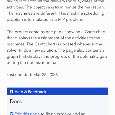
taking into account the delivery (or due) dates of the
activities. The objective is to minimize the makespan.
The machines are different. This machine scheduling
problem is formulated as a MIP problem.
The project contains one page showing a Gantt chart
that displays the assignment of the activities to the
machines. The Gantt chart is updated whenever the
solver finds a new solution. The page also contains a
graph that displays the progress of the optimality gap
during the optimization run
Last updated: Mar 26, 2026
Help & Feedback
Docs
Edit this page
to fix an error or add an