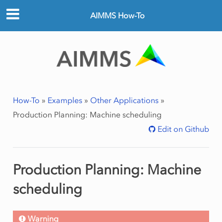
AIMMS How-To
How-To
»
Examples
»
Other Applications
»
Production Planning: Machine scheduling
Edit on Github
Production Planning: Machine
scheduling
Warning