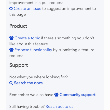
improvement in a pull request
Create an issue
to suggest an improvement to
this page
Product
Create a topic
if there's something you don't
like about this feature
Propose functionality
by submitting a feature
request
Support
Not what you where looking for?
Search the docs
Remember we also have
Community support
Still having trouble?
Reach out to us