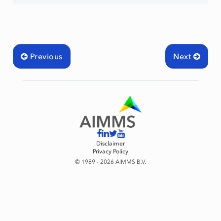
Previous
Next
Disclaimer
Privacy Policy
© 1989 - 2026 AIMMS B.V.