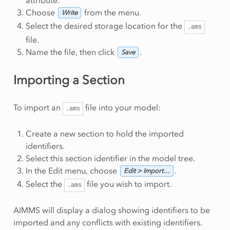
Choose
from the menu.
Write
Select the desired storage location for the
.ams
file.
Name the file, then click
.
Save
Importing a Section
To import an
file into your model:
.ams
Create a new section to hold the imported
identifiers.
Select this section identifier in the model tree.
In the Edit menu, choose
.
Edit > Import…
Select the
file you wish to import.
.ams
AIMMS will display a dialog showing identifiers to be
imported and any conflicts with existing identifiers.