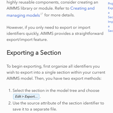
highly reusable components, consider creating an
Pro
AIMMS library or module. Refer to
Creating and
Exp
a
managing models
for more details.
Sec
Imp
a
However, if you only need to export or import
Sec
identifiers quickly, AIMMS provides a straightforward
export/import feature.
Exporting a Section
To begin exporting, first organize all identifiers you
wish to export into a single section within your current
AIMMS model. Then, you have two export methods:
Select the section in the model tree and choose
.
Edit > Export…
Use the source attribute of the section identifier to
save it to a separate file.