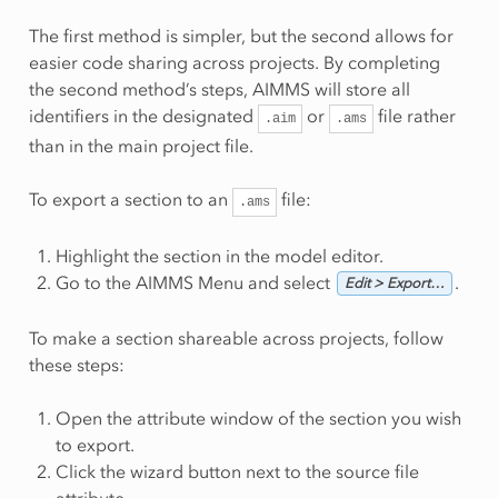
The first method is simpler, but the second allows for
easier code sharing across projects. By completing
the second method’s steps, AIMMS will store all
identifiers in the designated
or
file rather
.aim
.ams
than in the main project file.
To export a section to an
file:
.ams
Highlight the section in the model editor.
Go to the AIMMS Menu and select
.
Edit > Export…
To make a section shareable across projects, follow
these steps:
Open the attribute window of the section you wish
to export.
Click the wizard button next to the source file
attribute.