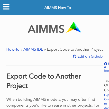
AIMMS How-To
How-To
»
AIMMS IDE
»
Export Code to Another Project
Edit on Github
&
fe
Export Code to Another
Ta
Project
Of
Co
Exp
When building AIMMS models, you may often find
Co
to
components you’d like to reuse in other projects. For
Ano