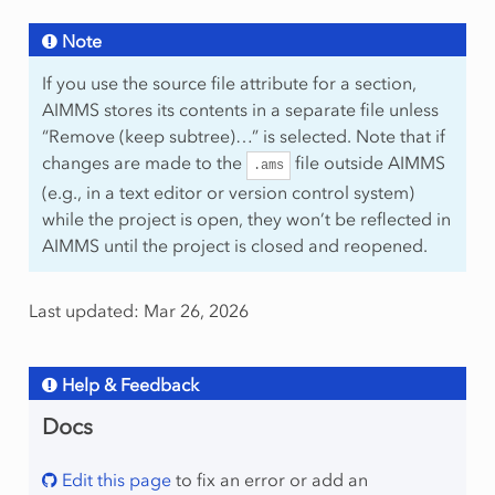
Note
If you use the source file attribute for a section,
AIMMS stores its contents in a separate file unless
“Remove (keep subtree)…” is selected. Note that if
changes are made to the
file outside AIMMS
.ams
(e.g., in a text editor or version control system)
while the project is open, they won’t be reflected in
AIMMS until the project is closed and reopened.
Last updated: Mar 26, 2026
Help & Feedback
Docs
Edit this page
to fix an error or add an