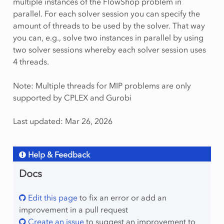
multiple instances of the FlowShop problem in
parallel. For each solver session you can specify the
amount of threads to be used by the solver. That way
you can, e.g., solve two instances in parallel by using
two solver sessions whereby each solver session uses
4 threads.
Note: Multiple threads for MIP problems are only
supported by CPLEX and Gurobi
Last updated: Mar 26, 2026
Help & Feedback
Docs
Edit this page
to fix an error or add an
improvement in a pull request
Create an issue
to suggest an improvement to