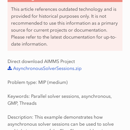
This article references outdated technology and is
provided for historical purposes only. It is not
recommended to use this information as a primary
source for current projects or documentation.
Please refer to the latest documentation for up-to-
date information.
Direct download AIMMS Project
AsynchronousSolverSessions.zip
Problem type: MIP (medium)
Keywords: Parallel solver sessions, asynchronous,
GMP, Threads
Description: This example demonstrates how
asynchronous solver sessions can be used to solve