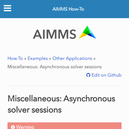
AIMMS How-To
How-To
»
Examples
»
Other Applications
»
Miscellaneous: Asynchronous solver sessions
Edit on Github
Miscellaneous: Asynchronous
solver sessions
Warning