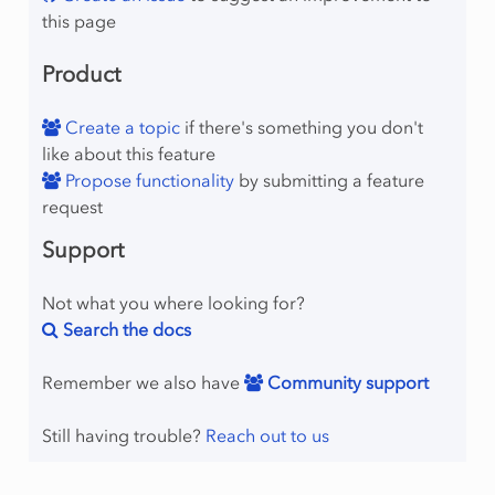
this page
Product
Create a topic
if there's something you don't
like about this feature
Propose functionality
by submitting a feature
request
Support
Not what you where looking for?
Search the docs
Remember we also have
Community support
Still having trouble?
Reach out to us