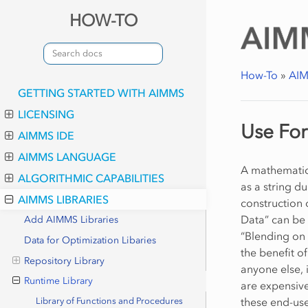
HOW-TO
How-To
»
AIM
GETTING STARTED WITH AIMMS
LICENSING
Use For
AIMMS IDE
AIMMS LANGUAGE
A mathematica
ALGORITHMIC CAPABILITIES
as a string d
AIMMS LIBRARIES
construction 
Data” can be 
Add AIMMS Libraries
“Blending on 
Data for Optimization Libaries
the benefit o
Repository Library
anyone else, 
Runtime Library
are expensiv
these end-use
Library of Functions and Procedures