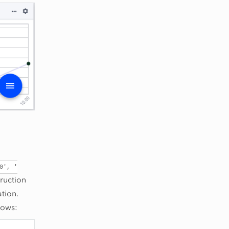
0',
'
ruction
tion.
lows: