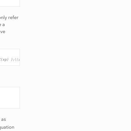
nly refer
e a
ove
X(xp) );\\n"
);
 as
quation