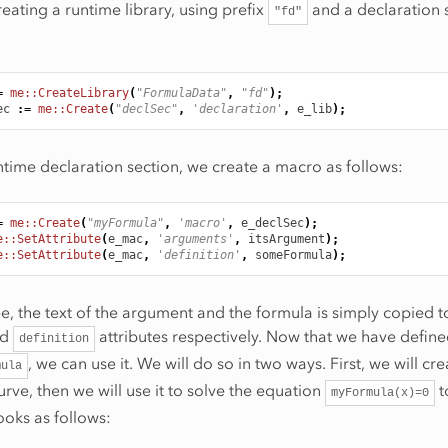
reating a runtime library, using prefix
and a declaration 
"fd"
=
me::CreateLibrary
(
"FormulaData"
,
"fd"
);
ec
:
=
me::Create
(
"declSec"
,
'declaration'
,
e_lib
);
ntime declaration section, we create a macro as follows:
=
me::Create
(
"myFormula"
,
'macro'
,
e_declSec
);
e::SetAttribute
(
e_mac
,
'arguments'
,
itsArgument
);
e::SetAttribute
(
e_mac
,
'definition'
,
someFormula
);
e, the text of the argument and the formula is simply copied t
nd
attributes respectively. Now that we have define
definition
, we can use it. We will do so in two ways. First, we will cre
mula
urve, then we will use it to solve the equation
t
myFormula(x)=0
ooks as follows: