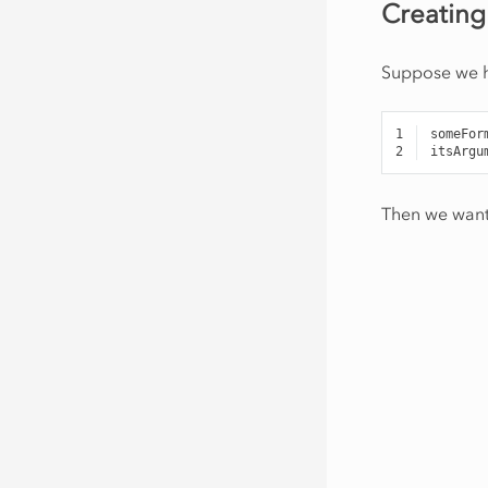
Creating
Suppose we ha
1
someFor
2
itsArgu
Then we want 