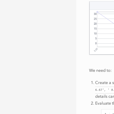
We need to:
Create a s
6.67',
'
8
details c
Evaluate t