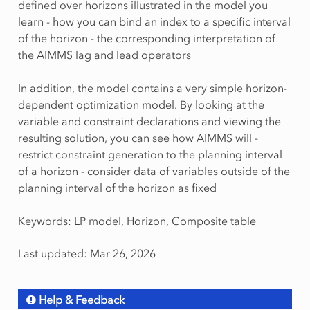
defined over horizons illustrated in the model you
learn - how you can bind an index to a specific interval
of the horizon - the corresponding interpretation of
the AIMMS lag and lead operators
In addition, the model contains a very simple horizon-
dependent optimization model. By looking at the
variable and constraint declarations and viewing the
resulting solution, you can see how AIMMS will -
restrict constraint generation to the planning interval
of a horizon - consider data of variables outside of the
planning interval of the horizon as fixed
Keywords: LP model, Horizon, Composite table
Last updated: Mar 26, 2026
Help & Feedback