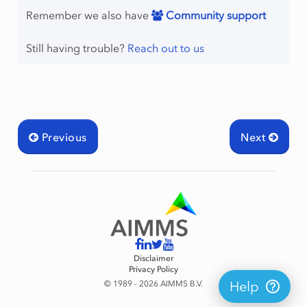
Remember we also have
Community support
Still having trouble?
Reach out to us
Previous
Next
Disclaimer
Privacy Policy
Help
© 1989 - 2026 AIMMS B.V.