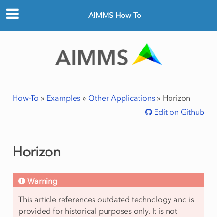
AIMMS How-To
How-To
»
Examples
»
Other Applications
»
Horizon
Edit on Github
Horizon
Warning
This article references outdated technology and is
provided for historical purposes only. It is not