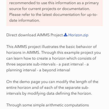
recommended to use this information as a primary
source for current projects or documentation.
Please refer to the latest documentation for up-to-
date information.
Direct download AIMMS Project
Horizon.zip
This AIMMS project illustrates the basic behavior of
horizons in AIMMS. Through this example project you
can learn how to create a horizon which consists of
three separate sub-intervals - a past interval - a
planning interval - a beyond interval
On the demo page you can modify the length of the
entire horizon and of each of the separate sub-
intervals by modifying data defining the horizon.
Through some simple arithmetic computations