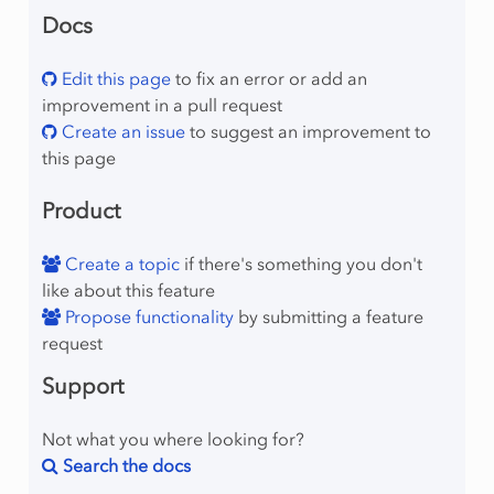
Docs
Edit this page
to fix an error or add an
improvement in a pull request
Create an issue
to suggest an improvement to
this page
Product
Create a topic
if there's something you don't
like about this feature
Propose functionality
by submitting a feature
request
Support
Not what you where looking for?
Search the docs