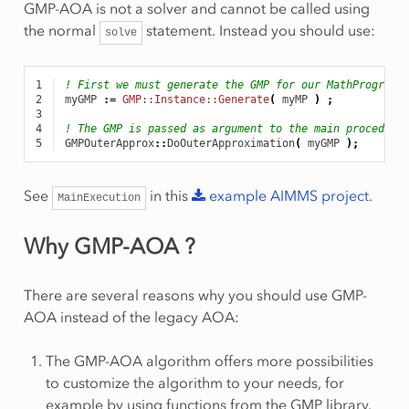
GMP-AOA is not a solver and cannot be called using
the normal
statement. Instead you should use:
solve
1
! First we must generate the GMP for our MathProgram.
2
myGMP
:
=
GMP::Instance::Generate
(
myMP
)
;
3
4
! The GMP is passed as argument to the main procedure
5
GMPOuterApprox
::
DoOuterApproximation
(
myGMP
);
See
in this
example
AIMMS
project
.
MainExecution
Why GMP-AOA ?
There are several reasons why you should use GMP-
AOA instead of the legacy AOA:
The GMP-AOA algorithm offers more possibilities
to customize the algorithm to your needs, for
example by using functions from the GMP library.