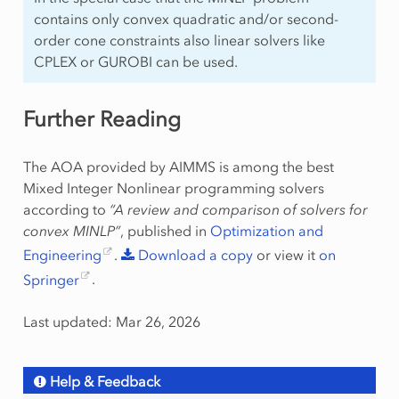
contains only convex quadratic and/or second-
order cone constraints also linear solvers like
CPLEX or GUROBI can be used.
Further Reading
The AOA provided by AIMMS is among the best
Mixed Integer Nonlinear programming solvers
according to
“A review and comparison of solvers for
convex MINLP”
, published in
Optimization and
Engineering
.
Download
a
copy
or view it
on
Springer
.
Last updated: Mar 26, 2026
Help & Feedback