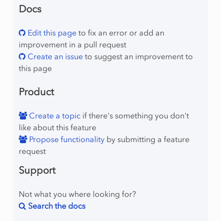
Docs
Edit this page
to fix an error or add an
improvement in a pull request
Create an issue
to suggest an improvement to
this page
Product
Create a topic
if there's something you don't
like about this feature
Propose functionality
by submitting a feature
request
Support
Not what you where looking for?
Search the docs