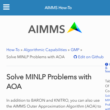
AIMMS How-To
How-To
»
Algorithmic Capabilities
»
GMP
»
Solve MINLP Problems with AOA
Edit on Github
&
fe
Solve MINLP Problems with
Ta
AOA
Of
Co
Sol
In addition to BARON and KNITRO, you can also use
MI
Pro
the AIMMS Outer Approximation Algorithm (AOA) to
wit