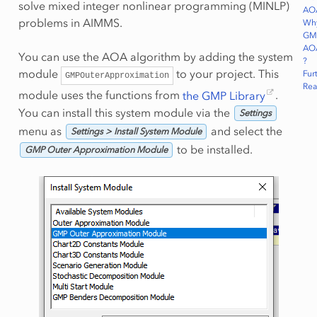
solve mixed integer nonlinear programming (MINLP)
AO
problems in AIMMS.
Wh
GM
AO
You can use the AOA algorithm by adding the system
?
module
to your project. This
Fur
GMPOuterApproximation
Rea
module uses the functions from
the GMP Library
.
You can install this system module via the
Settings
menu as
and select the
Settings > Install System Module
to be installed.
GMP Outer Approximation Module