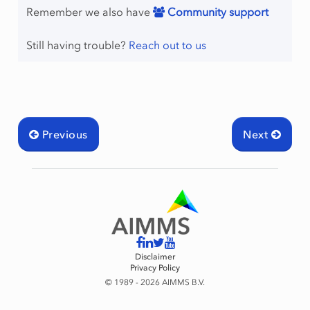
Remember we also have
Community support
Still having trouble?
Reach out to us
Previous
Next
Disclaimer
Privacy Policy
© 1989 - 2026 AIMMS B.V.