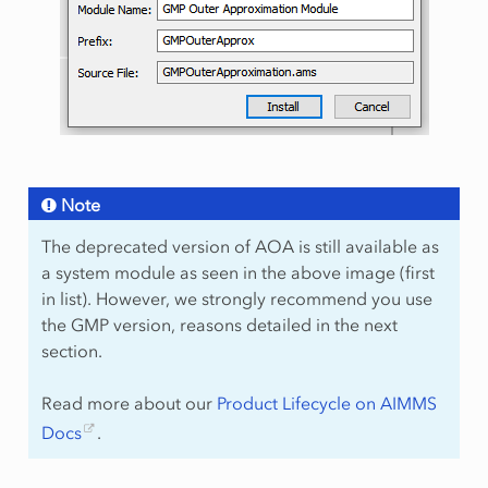
Note
The deprecated version of AOA is still available as
a system module as seen in the above image (first
in list). However, we strongly recommend you use
the GMP version, reasons detailed in the next
section.
Read more about our
Product Lifecycle on AIMMS
Docs
.