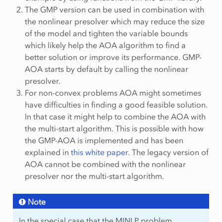
The GMP version can be used in combination with
the nonlinear presolver which may reduce the size
of the model and tighten the variable bounds
which likely help the AOA algorithm to find a
better solution or improve its performance. GMP-
AOA starts by default by calling the nonlinear
presolver.
For non-convex problems AOA might sometimes
have difficulties in finding a good feasible solution.
In that case it might help to combine the AOA with
the multi-start algorithm. This is possible with how
the GMP-AOA is implemented and has been
explained in
this white paper
. The legacy version of
AOA cannot be combined with the nonlinear
presolver nor the multi-start algorithm.
Note
In the special case that the MINLP problem