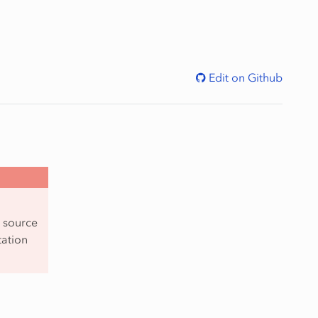
Edit on Github
y source
tation