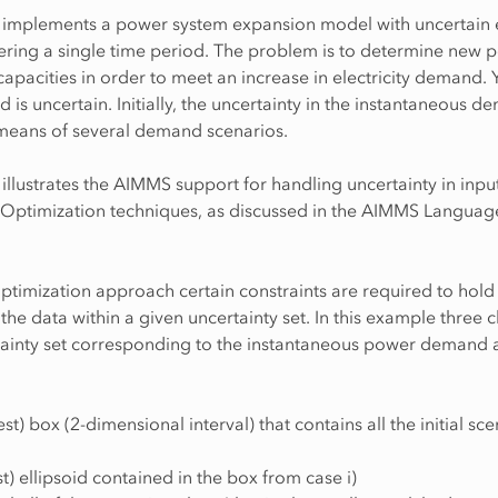
 implements a power system expansion model with uncertain el
ring a single time period. The problem is to determine new 
capacities in order to meet an increase in electricity demand. Y
 is uncertain. Initially, the uncertainty in the instantaneous d
eans of several demand scenarios.
illustrates the AIMMS support for handling uncertainty in inpu
 Optimization techniques, as discussed in the AIMMS Languag
ptimization approach certain constraints are required to hold
 the data within a given uncertainty set. In this example three 
tainty set corresponding to the instantaneous power demand 
est) box (2-dimensional interval) that contains all the initial sc
st) ellipsoid contained in the box from case i)