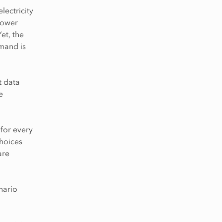
ectricity
power
et, the
emand is
t data
e
 for every
choices
are
enario