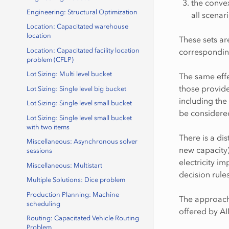
the convex
Engineering: Structural Optimization
all scenar
Location: Capacitated warehouse
location
These sets a
correspondin
Location: Capacitated facility location
problem (CFLP)
Lot Sizing: Multi level bucket
The same effe
those provided
Lot Sizing: Single level big bucket
including the 
Lot Sizing: Single level small bucket
be considered
Lot Sizing: Single level small bucket
with two items
There is a di
Miscellaneous: Asynchronous solver
new capacity)
sessions
electricity i
Miscellaneous: Multistart
decision rule
Multiple Solutions: Dice problem
Production Planning: Machine
The approach 
scheduling
offered by A
Routing: Capacitated Vehicle Routing
Problem