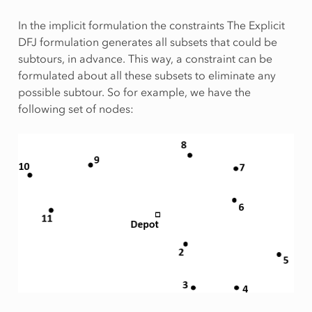
In the implicit formulation the constraints The Explicit
DFJ formulation generates all subsets that could be
subtours, in advance. This way, a constraint can be
formulated about all these subsets to eliminate any
possible subtour. So for example, we have the
following set of nodes: