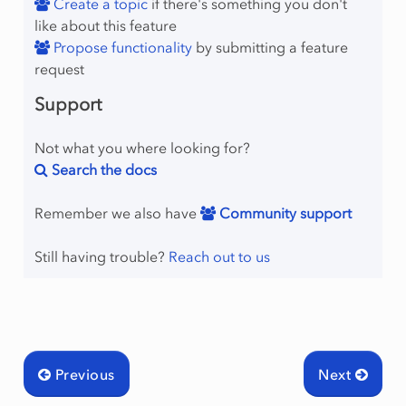
Create a topic
if there's something you don't
like about this feature
Propose functionality
by submitting a feature
request
Support
Not what you where looking for?
Search the docs
Remember we also have
Community support
Still having trouble?
Reach out to us
Previous
Next