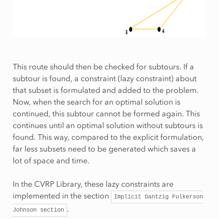
This route should then be checked for subtours. If a
subtour is found, a constraint (lazy constraint) about
that subset is formulated and added to the problem.
Now, when the search for an optimal solution is
continued, this subtour cannot be formed again. This
continues until an optimal solution without subtours is
found. This way, compared to the explicit formulation,
far less subsets need to be generated which saves a
lot of space and time.
In the CVRP Library, these lazy constraints are
implemented in the section
Implicit
Dantzig
Fulkerson
.
Johnson
section