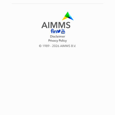
Disclaimer
Privacy Policy
© 1989 - 2026 AIMMS B.V.