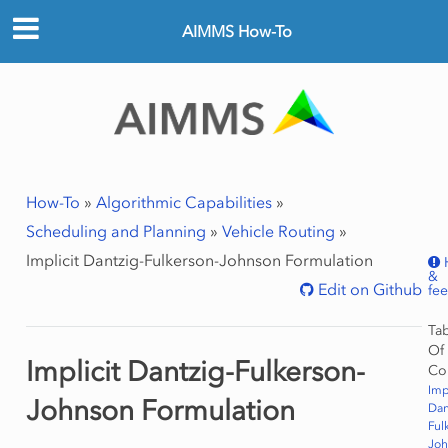
AIMMS How-To
How-To
»
Algorithmic Capabilities
»
Scheduling and Planning
»
Vehicle Routing
»
Implicit Dantzig-Fulkerson-Johnson Formulation
&
Edit on Github
fe
Ta
Of
Implicit Dantzig-Fulkerson-
Co
Imp
Johnson Formulation
Dan
Ful
Joh