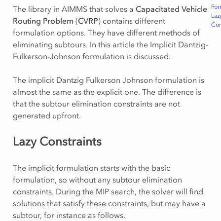
For
The library in AIMMS that solves a
Capacitated Vehicle
Laz
Routing Problem
(
CVRP
) contains different
Con
formulation options. They have different methods of
eliminating subtours. In this article the Implicit Dantzig-
Fulkerson-Johnson formulation is discussed.
The implicit Dantzig Fulkerson Johnson formulation is
almost the same as the explicit one. The difference is
that the subtour elimination constraints are not
generated upfront.
Lazy Constraints
The implicit formulation starts with the basic
formulation, so without any subtour elimination
constraints. During the MIP search, the solver will find
solutions that satisfy these constraints, but may have a
subtour, for instance as follows.