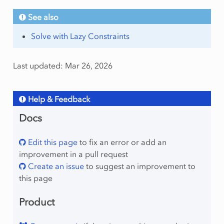
See also
Solve with Lazy Constraints
Last updated: Mar 26, 2026
Help & Feedback
Docs
Edit this page
to fix an error or add an
improvement in a pull request
Create an issue
to suggest an improvement to
this page
Product