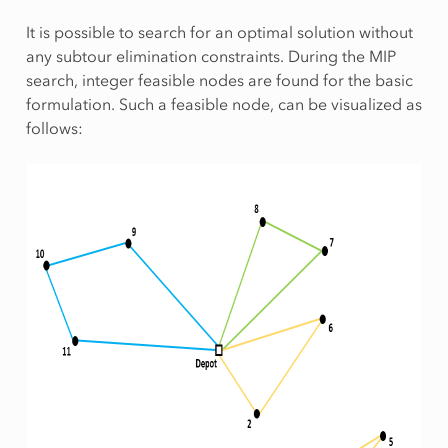
It is possible to search for an optimal solution without
any subtour elimination constraints. During the MIP
search, integer feasible nodes are found for the basic
formulation. Such a feasible node, can be visualized as
follows: