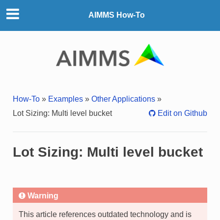
AIMMS How-To
How-To
»
Examples
»
Other Applications
»
Lot Sizing: Multi level bucket
Edit on Github
Lot Sizing: Multi level bucket
Warning
This article references outdated technology and is