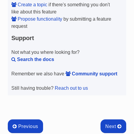
Create a topic
if there's something you don't
like about this feature
Propose functionality
by submitting a feature
request
Support
Not what you where looking for?
Search the docs
Remember we also have
Community support
Still having trouble?
Reach out to us
Previous
Next