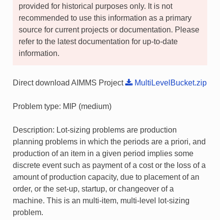
provided for historical purposes only. It is not
recommended to use this information as a primary
source for current projects or documentation. Please
refer to the latest documentation for up-to-date
information.
Direct download AIMMS Project
MultiLevelBucket.zip
Problem type: MIP (medium)
Description: Lot-sizing problems are production
planning problems in which the periods are a priori, and
production of an item in a given period implies some
discrete event such as payment of a cost or the loss of a
amount of production capacity, due to placement of an
order, or the set-up, startup, or changeover of a
machine. This is an multi-item, multi-level lot-sizing
problem.