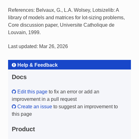
References: Belvaux, G., L.A. Wolsey, Lotsizelib: A
library of models and matrices for lot-sizing problems,
Core discussion paper, Universite Catholique de
Louvain, 1999.
Last updated: Mar 26, 2026
Help & Feedback
Docs
Edit this page
to fix an error or add an
improvement in a pull request
Create an issue
to suggest an improvement to
this page
Product