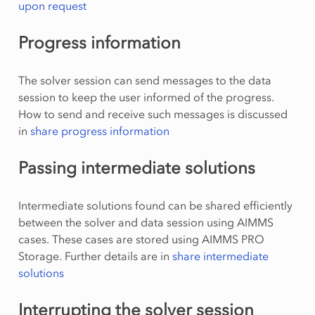
upon request
Progress information
The solver session can send messages to the data
session to keep the user informed of the progress.
How to send and receive such messages is discussed
in
share progress information
Passing intermediate solutions
Intermediate solutions found can be shared efficiently
between the solver and data session using AIMMS
cases. These cases are stored using AIMMS PRO
Storage. Further details are in
share intermediate
solutions
Interrupting the solver session