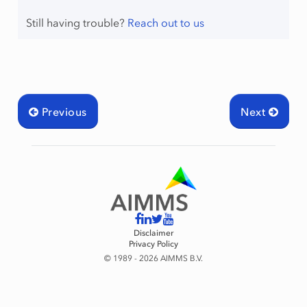
Still having trouble?
Reach out to us
Previous
Next
Disclaimer
Privacy Policy
© 1989 - 2026 AIMMS B.V.