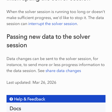
When the solver session is running too long or doesn’t
make sufficient progress, we’d like to stop it. The data
session can
interrupt the solver session
.
Passing new data to the solver
session
Data changes can be sent to the solver session, for
instance, to send more or less progress information to
the data session. See
share data changes
Last updated: Mar 26, 2026
Help & Feedback
Docs