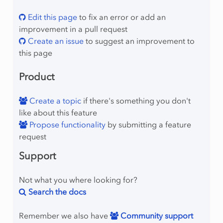
Edit this page
to fix an error or add an
improvement in a pull request
Create an issue
to suggest an improvement to
this page
Product
Create a topic
if there's something you don't
like about this feature
Propose functionality
by submitting a feature
request
Support
Not what you where looking for?
Search the docs
Remember we also have
Community support