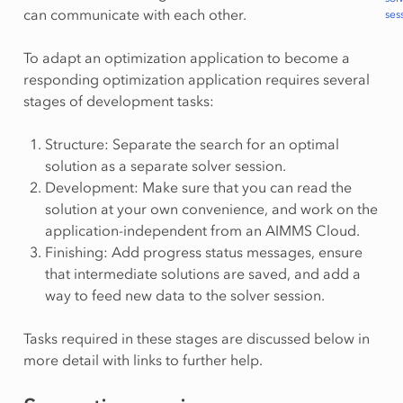
can communicate with each other.
ses
To adapt an optimization application to become a
responding optimization application requires several
stages of development tasks:
Structure: Separate the search for an optimal
solution as a separate solver session.
Development: Make sure that you can read the
solution at your own convenience, and work on the
application-independent from an AIMMS Cloud.
Finishing: Add progress status messages, ensure
that intermediate solutions are saved, and add a
way to feed new data to the solver session.
Tasks required in these stages are discussed below in
more detail with links to further help.