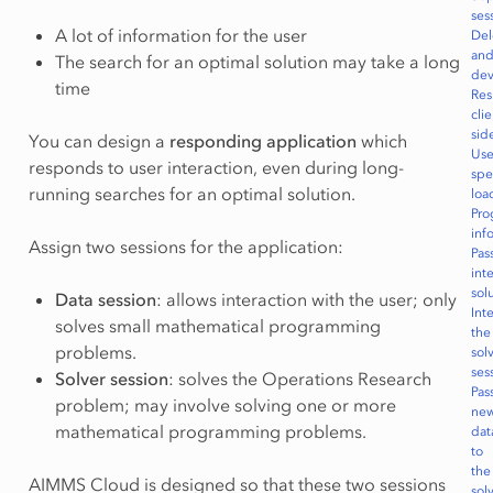
ses
A lot of information for the user
Del
an
The search for an optimal solution may take a long
dev
time
Re
clie
sid
You can design a
responding application
which
Use
responds to user interaction, even during long-
spe
running searches for an optimal solution.
loa
Pro
inf
Assign two sessions for the application:
Pas
int
sol
Data session
: allows interaction with the user; only
Int
solves small mathematical programming
the
problems.
sol
ses
Solver session
: solves the Operations Research
Pas
problem; may involve solving one or more
ne
mathematical programming problems.
dat
to
the
AIMMS Cloud is designed so that these two sessions
sol