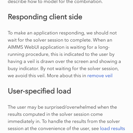
describe how to model for the combination.
Responding client side
To make an application responding, we should not
wait for the solver session to complete. When an
AIMMS WebUI application is waiting for a long-
running procedure, this is indicated to the user by
having a veil is drawn over the screen and showing a
busy indicator. By not waiting for the solver session,
we avoid this veil. More about this in
remove veil
User-specified load
The user may be surprised/overwhelmed when the
results computed in the solver session come
immediately in. To handle the results from the solver
session at the convenience of the user, see
load results