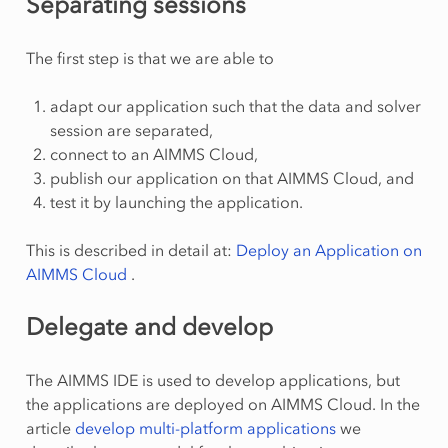
Separating sessions
The first step is that we are able to
adapt our application such that the data and solver
session are separated,
connect to an AIMMS Cloud,
publish our application on that AIMMS Cloud, and
test it by launching the application.
This is described in detail at:
Deploy an Application on
AIMMS Cloud
.
Delegate and develop
The AIMMS IDE is used to develop applications, but
the applications are deployed on AIMMS Cloud. In the
article
develop multi-platform applications
we