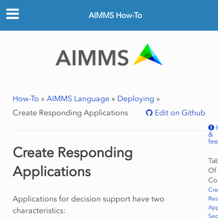
AIMMS How-To
How-To
»
AIMMS Language
»
Deploying
»
Create Responding Applications
Edit on Github
&
fe
Create Responding
Ta
Applications
Of
Co
Cre
Applications for decision support have two
Re
App
characteristics:
Sep