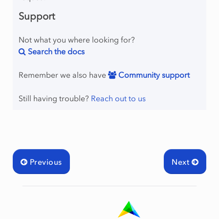
Support
Not what you where looking for?
Search the docs
Remember we also have
Community support
Still having trouble?
Reach out to us
Previous
Next