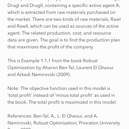
DrugI and DrugII, containing a specific active agent A,
which is extracted from raw materials purchased on
the market. There are two kinds of raw materials, RawI
and RawII, which can be used as sources of the active
agent. The related production, cost, and resource
data are given. The goal is to find the production plan
that maximizes the profit of the company.
This is Example 1.1.1 from the book Robust
Optimization by Aharon Ben-Tal, Laurent El Ghaoui
and Arkadi Nemirovski (2009).
Note: The objective function used in this model is
‘total profit’ instead of ‘minus total profit’ as used in
the book. The total profit is maximized in this model.
References: Ben-Tal, A., L. El Ghaoui, and A.
Nemirovski, Robust Optimization, Princeton University