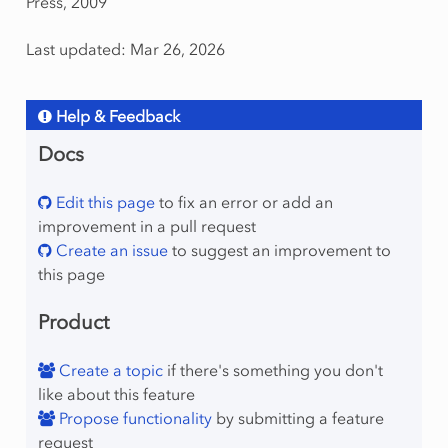
Press, 2009
Last updated: Mar 26, 2026
Help & Feedback
Docs
Edit this page
to fix an error or add an
improvement in a pull request
Create an issue
to suggest an improvement to
this page
Product
Create a topic
if there's something you don't
like about this feature
Propose functionality
by submitting a feature
request