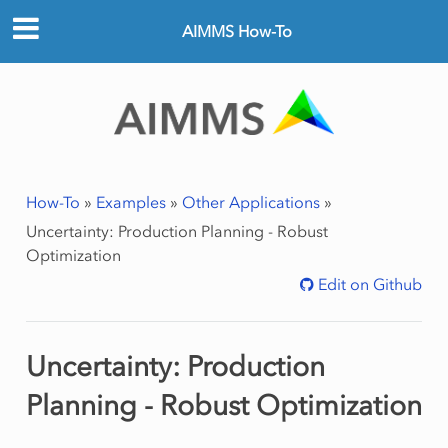
AIMMS How-To
How-To
»
Examples
»
Other Applications
»
Uncertainty: Production Planning - Robust
Optimization
Edit on Github
Uncertainty: Production
Planning - Robust Optimization