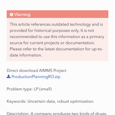
Warning
This article references outdated technology and is
provided for historical purposes only. It is not
recommended to use this information as a primary
source for current projects or documentation.
Please refer to the latest documentation for up-to-
date information.
Direct download AIMMS Project
ProductionPlanningRO.zip
Problem type: LP (small)
Keywords: Uncertain data, robust optimization
Description: A company produces two kinds of drugs,