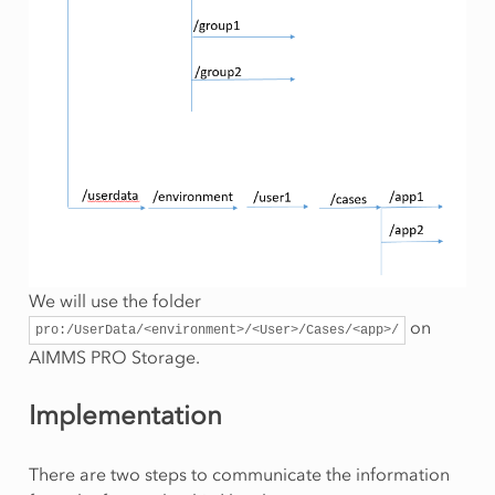
We will use the folder
on
pro:/UserData/<environment>/<User>/Cases/<app>/
AIMMS PRO Storage.
Implementation
There are two steps to communicate the information