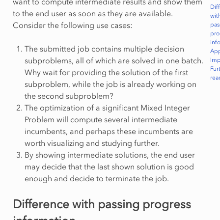
want to compute intermediate results and show them
Dif
to the end user as soon as they are available.
wit
Consider the following use cases:
pas
pro
inf
The submitted job contains multiple decision
Ap
subproblems, all of which are solved in one batch.
Imp
Fur
Why wait for providing the solution of the first
rea
subproblem, while the job is already working on
the second subproblem?
The optimization of a significant Mixed Integer
Problem will compute several intermediate
incumbents, and perhaps these incumbents are
worth visualizing and studying further.
By showing intermediate solutions, the end user
may decide that the last shown solution is good
enough and decide to terminate the job.
Difference with passing progress