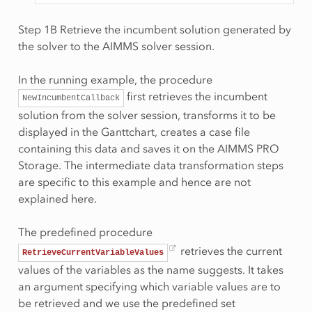
Step 1B Retrieve the incumbent solution generated by
the solver to the AIMMS solver session.
In the running example, the procedure
first retrieves the incumbent
NewIncumbentCallback
solution from the solver session, transforms it to be
displayed in the Ganttchart, creates a case file
containing this data and saves it on the AIMMS PRO
Storage. The intermediate data transformation steps
are specific to this example and hence are not
explained here.
The predefined procedure
retrieves the current
RetrieveCurrentVariableValues
values of the variables as the name suggests. It takes
an argument specifying which variable values are to
be retrieved and we use the predefined set