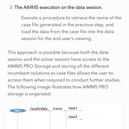
The AIMMS execution on the data session.
Execute a procedure to retrieve the name of the
case file generated in the previous step, and
load the data from the case file into the data
session for the end user’s viewing.
This approach is possible because both the data
session and the solver session have access to the
AIMMS PRO Storage and storing all the different
incumbent solutions as case files allows the user to
access them when required to conduct further studies.
The following image illustrates how AIMMS PRO
storage is organized: