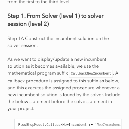
from the first to the third level.
Step 1. From Solver (level 1) to solver
session (level 2)
Step 1A Construct the incumbent solution on the
solver session.
As we want to display/update a new incumbent
solution as it becomes available, we use the
mathematical program suffix
. A
CallbackNewIncumbent
callback procedure is assigned to this suffix as below,
and this executes the assigned procedure whenever a
new incumbent solution is found by the solver. Include
the below statement before the solve statement in
your project.
FlowShopModel.CallbackNewIncumbent
:
=
'NewIncumbentCall