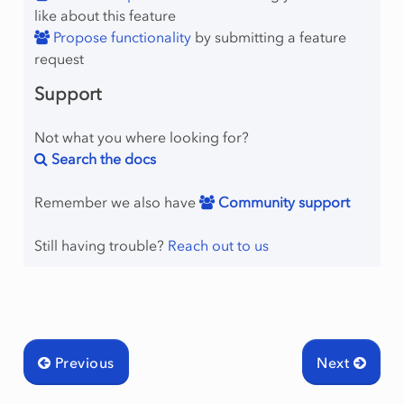
like about this feature
Propose functionality
by submitting a feature
request
Support
Not what you where looking for?
Search the docs
Remember we also have
Community support
Still having trouble?
Reach out to us
Previous
Next