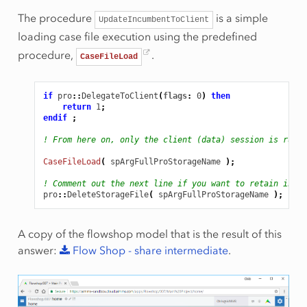
The procedure
is a simple
UpdateIncumbentToClient
loading case file execution using the predefined
procedure,
.
CaseFileLoad
if
pro
::
DelegateToClient
(
flags
:
0
)
then
return
1
;
endif
;
! From here on, only the client (data) session is runni
CaseFileLoad
(
spArgFullProStorageName
);
! Comment out the next line if you want to retain inter
pro
::
DeleteStorageFile
(
spArgFullProStorageName
);
A copy of the flowshop model that is the result of this
answer:
Flow
Shop
-
share
intermediate
.