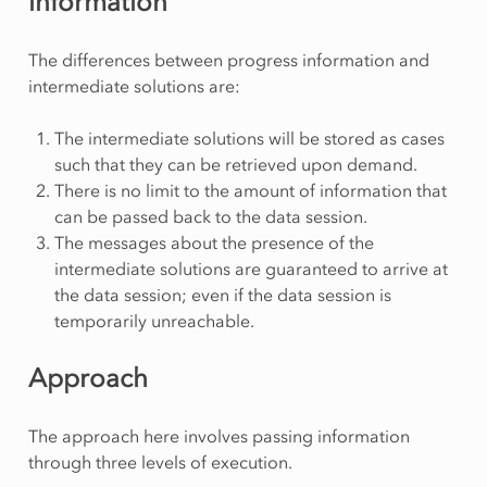
information
The differences between progress information and
intermediate solutions are:
The intermediate solutions will be stored as cases
such that they can be retrieved upon demand.
There is no limit to the amount of information that
can be passed back to the data session.
The messages about the presence of the
intermediate solutions are guaranteed to arrive at
the data session; even if the data session is
temporarily unreachable.
Approach
The approach here involves passing information
through three levels of execution.