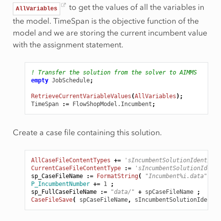
to get the values of all the variables in
AllVariables
the model. TimeSpan is the objective function of the
model and we are storing the current incumbent value
with the assignment statement.
! Transfer the solution from the solver to AIMMS
empty
JobSchedule
;
RetrieveCurrentVariableValues
(
AllVariables
);
TimeSpan
:
=
FlowShopModel.Incumbent
;
Create a case file containing this solution.
AllCaseFileContentTypes
+=
'sIncumbentSolutionIdentifie
CurrentCaseFileContentType
:
=
'sIncumbentSolutionIdenti
sp_CaseFileName
:
=
FormatString
(
"Incumbent%i.data"
,
pI
P_IncumbentNumber
+=
1
;
sp_FullCaseFileName
:
=
"data/"
+
spCaseFileName
;
CaseFileSave
(
spCaseFileName
,
sIncumbentSolutionIdentif