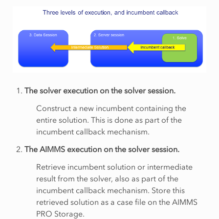
The solver execution on the solver session.
Construct a new incumbent containing the
entire solution. This is done as part of the
incumbent callback mechanism.
The AIMMS execution on the solver session.
Retrieve incumbent solution or intermediate
result from the solver, also as part of the
incumbent callback mechanism. Store this
retrieved solution as a case file on the AIMMS
PRO Storage.