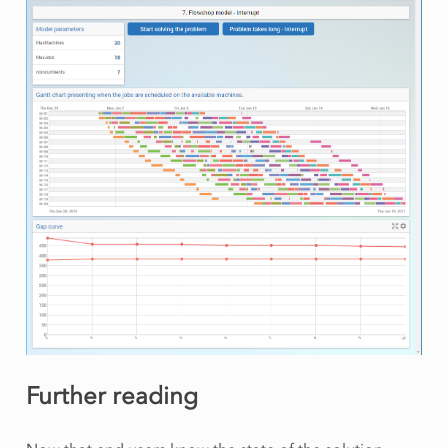
Further reading