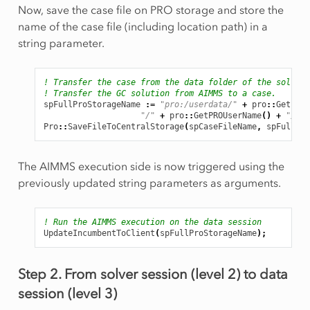
Now, save the case file on PRO storage and store the
name of the case file (including location path) in a
string parameter.
! Transfer the case from the data folder of the solver 
! Transfer the GC solution from AIMMS to a case.
spFullProStorageName
:
=
"pro:/userdata/"
+
pro
::
GetPROE
"/"
+
pro
::
GetPROUserName
()
+
"/Cas
Pro
::
SaveFileToCentralStorage
(
spCaseFileName
,
spFullPro
The AIMMS execution side is now triggered using the
previously updated string parameters as arguments.
! Run the AIMMS execution on the data session
UpdateIncumbentToClient
(
spFullProStorageName
);
Step 2. From solver session (level 2) to data
session (level 3)