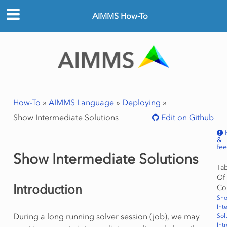
AIMMS How-To
How-To
»
AIMMS Language
»
Deploying
»
Show Intermediate Solutions
Edit on Github
&
fe
Show Intermediate Solutions
Ta
Of
Introduction
Co
Sh
Int
During a long running solver session (job), we may
Sol
Int