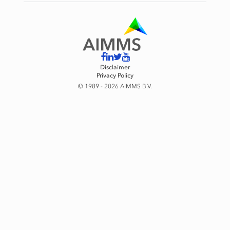
Disclaimer
Privacy Policy
© 1989 - 2026 AIMMS B.V.