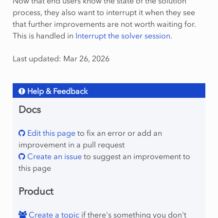
Now that end users know the state of the solution
process, they also want to interrupt it when they see
that further improvements are not worth waiting for.
This is handled in
Interrupt the solver session
.
Last updated: Mar 26, 2026
Help & Feedback
Docs
Edit this page
to fix an error or add an
improvement in a pull request
Create an issue
to suggest an improvement to
this page
Product
Create a topic
if there's something you don't