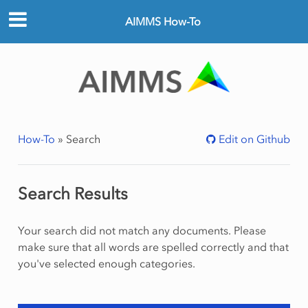
AIMMS How-To
How-To
»
Search
Edit on Github
Search Results
Your search did not match any documents. Please
make sure that all words are spelled correctly and that
you've selected enough categories.