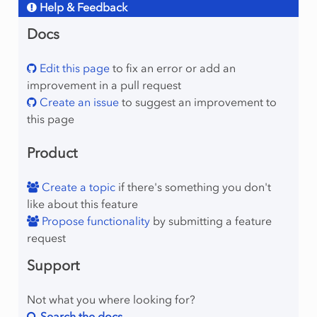
Help & Feedback
Docs
Edit this page
to fix an error or add an
improvement in a pull request
Create an issue
to suggest an improvement to
this page
Product
Create a topic
if there's something you don't
like about this feature
Propose functionality
by submitting a feature
request
Support
Not what you where looking for?
Search the docs